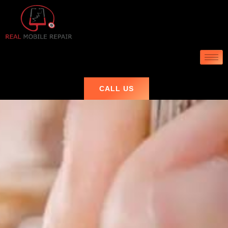
CALL US