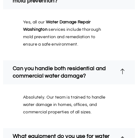
mold prevention?
Yes, all our
Water Damage Repair
Washington
services include thorough
mold prevention and remediation to
ensure a safe environment.
Can you handle both residential and
commercial water damage?
Absolutely. Our team is trained to handle
water damage in homes, offices, and
commercial properties of all sizes.
What equipment do you use for water