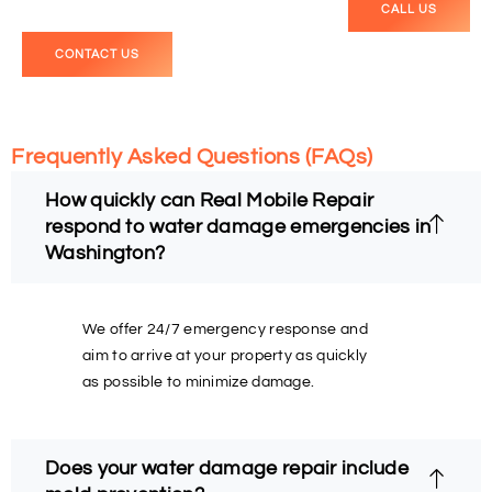
CALL US
CONTACT US
Frequently Asked Questions (FAQs)
How quickly can Real Mobile Repair
respond to water damage emergencies in
Washington?
We offer 24/7 emergency response and
aim to arrive at your property as quickly
as possible to minimize damage.
Does your water damage repair include