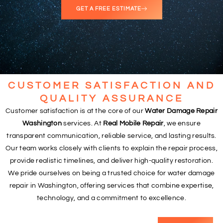
GET A FREE ESTIMATE
CUSTOMER SATISFACTION AND
QUALITY ASSURANCE
Customer satisfaction is at the core of our
Water Damage Repair
Washington
services. At
Real Mobile Repair
, we ensure
transparent communication, reliable service, and lasting results.
Our team works closely with clients to explain the repair process,
provide realistic timelines, and deliver high-quality restoration.
We pride ourselves on being a trusted choice for water damage
repair in Washington, offering services that combine expertise,
technology, and a commitment to excellence.