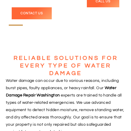
CALL US
CONTACT US
RELIABLE SOLUTIONS FOR
EVERY TYPE OF WATER
DAMAGE
Water damage can occur due to various reasons, including
burst pipes, faulty appliances, or heavy rainfall. Our
Water
Damage Repair Washington
experts are trained to handle all
types of water-related emergencies. We use advanced
equipment to detect hidden moisture, remove standing water,
and dry affected areas thoroughly. Our goal is to ensure that
your property is not only repaired but also safeguarded