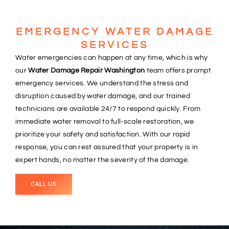
EMERGENCY WATER DAMAGE
SERVICES
Water emergencies can happen at any time, which is why
our
Water Damage Repair Washington
team offers prompt
emergency services. We understand the stress and
disruption caused by water damage, and our trained
technicians are available 24/7 to respond quickly. From
immediate water removal to full-scale restoration, we
prioritize your safety and satisfaction. With our rapid
response, you can rest assured that your property is in
expert hands, no matter the severity of the damage.
CALL US