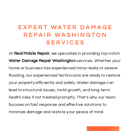
EXPERT WATER DAMAGE
REPAIR WASHINGTON
SERVICES
At
Real Mobile Repair
, we specialize in providing top-notch
Water Damage Repair Washington
services. Whether your
home or business has experienced minor leaks or severe
flooding, our experienced technicians are ready to restore
your property efficiently and safely. Water damage can
lead to structural issues, mold growth, and long-term
health risks if not treated promptly. That’s why our team
focuses on fast response and effective solutions to
minimize damage and restore your peace of mind.