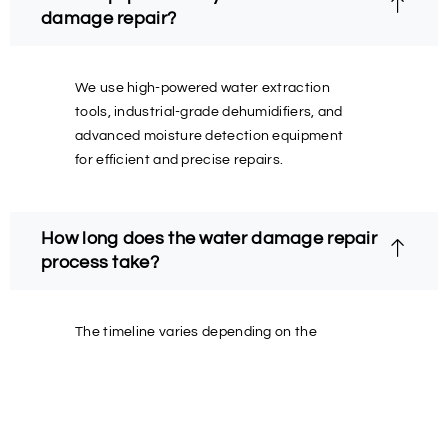
damage repair?
We use high-powered water extraction
tools, industrial-grade dehumidifiers, and
advanced moisture detection equipment
for efficient and precise repairs.
How long does the water damage repair
process take?
The timeline varies depending on the
severity of the damage, but we always aim
to restore your property as quickly and
safely as possible.