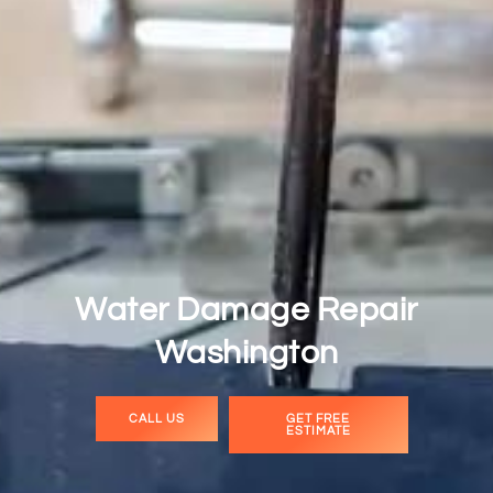
Water Damage Repair
Washington
CALL US
GET FREE
ESTIMATE