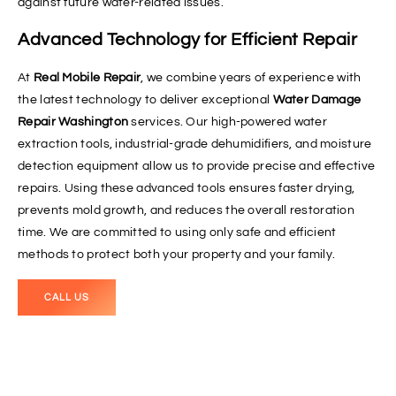
against future water-related issues.
Advanced Technology for Efficient Repair
At
Real Mobile Repair
, we combine years of experience with
the latest technology to deliver exceptional
Water Damage
Repair Washington
services. Our high-powered water
extraction tools, industrial-grade dehumidifiers, and moisture
detection equipment allow us to provide precise and effective
repairs. Using these advanced tools ensures faster drying,
prevents mold growth, and reduces the overall restoration
time. We are committed to using only safe and efficient
methods to protect both your property and your family.
CALL US