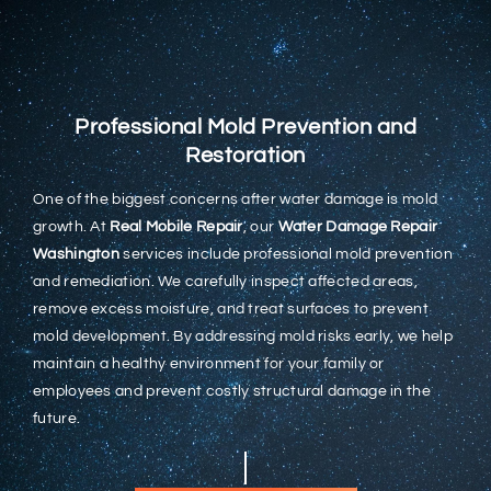
Professional Mold Prevention and
Restoration
One of the biggest concerns after water damage is mold
growth. At
Real Mobile Repair
, our
Water Damage Repair
Washington
services include professional mold prevention
and remediation. We carefully inspect affected areas,
remove excess moisture, and treat surfaces to prevent
mold development. By addressing mold risks early, we help
maintain a healthy environment for your family or
employees and prevent costly structural damage in the
future.