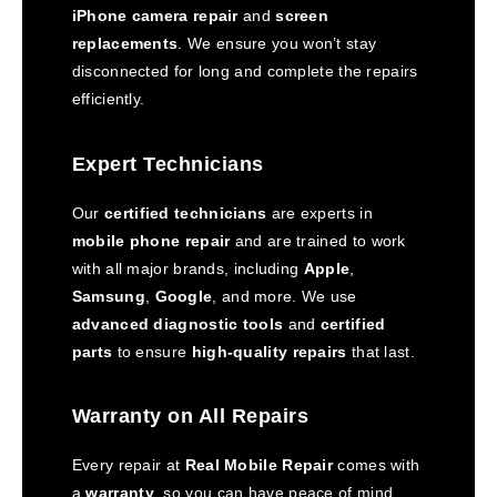
iPhone camera repair
and
screen
replacements
. We ensure you won’t stay
disconnected for long and complete the repairs
efficiently.
Expert Technicians
Our
certified technicians
are experts in
mobile phone repair
and are trained to work
with all major brands, including
Apple
,
Samsung
,
Google
, and more. We use
advanced diagnostic tools
and
certified
parts
to ensure
high-quality repairs
that last.
Warranty on All Repairs
Every repair at
Real Mobile Repair
comes with
a
warranty
, so you can have peace of mind