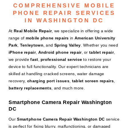
COMPREHENSIVE MOBILE
PHONE REPAIR SERVICES
IN WASHINGTON DC
At
Real Mobile Repair
, we specialize in offering a wide
range of
mobile phone repairs
in
American University
Park
,
Tenleytown
, and
Spring Valley
. Whether you need
iPhone repair
,
Android phone repair
, or
tablet repair
,
we provide
fast
,
professional service
to restore your
device to full functionality. Our expert technicians are
skilled at handling cracked screens, water damage
recovery,
charging port issues
,
tablet screen repairs
,
battery replacements
, and much more.
Smartphone Camera Repair Washington
DC
Our
Smartphone Camera Repair Washington DC
service
is perfect for fixing blurry, malfunctioning, or damaged