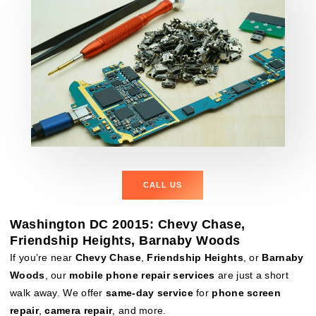
CALL US
Washington DC 20015: Chevy Chase,
Friendship Heights, Barnaby Woods
If you’re near
Chevy Chase
,
Friendship Heights
, or
Barnaby
Woods
, our
mobile phone repair services
are just a short
walk away. We offer
same-day service
for
phone screen
repair
,
camera repair
, and more.