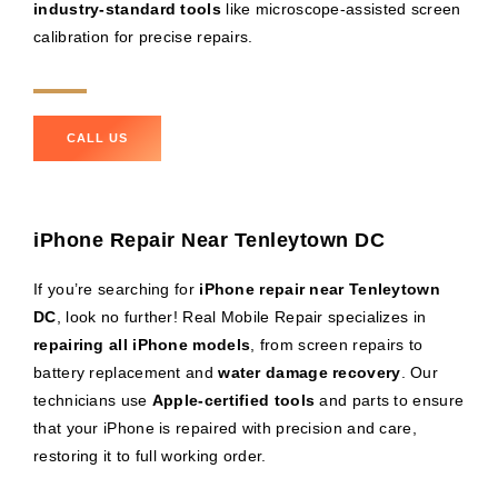
industry-standard tools
like microscope-assisted screen
calibration for precise repairs.
CALL US
iPhone Repair Near Tenleytown DC
If you’re searching for
iPhone repair near Tenleytown
DC
, look no further! Real Mobile Repair specializes in
repairing all iPhone models
, from screen repairs to
battery replacement and
water damage recovery
. Our
technicians use
Apple-certified tools
and parts to ensure
that your iPhone is repaired with precision and care,
restoring it to full working order.