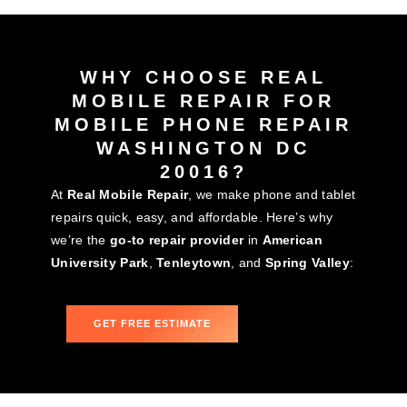
WHY CHOOSE REAL
MOBILE REPAIR FOR
MOBILE PHONE REPAIR
WASHINGTON DC
20016?
At
Real Mobile Repair
, we make phone and tablet
repairs quick, easy, and affordable. Here’s why
we’re the
go-to repair provider
in
American
University Park
,
Tenleytown
, and
Spring Valley
:
GET FREE ESTIMATE