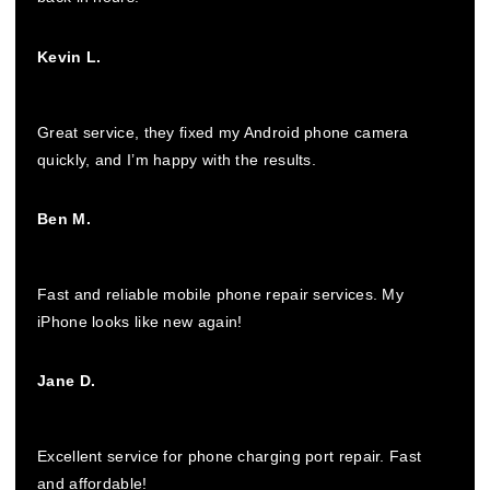
Kevin L.
Great service, they fixed my Android phone camera
quickly, and I’m happy with the results.
Ben M.
Fast and reliable mobile phone repair services. My
iPhone looks like new again!
Jane D.
Excellent service for phone charging port repair. Fast
and affordable!