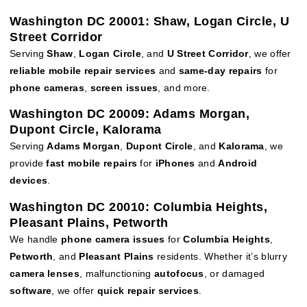
Washington DC 20001: Shaw, Logan Circle, U
Street Corridor
Serving
Shaw
,
Logan Circle
, and
U Street Corridor
, we offer
reliable mobile repair services
and
same-day repairs
for
phone cameras
,
screen issues
, and more.
Washington DC 20009: Adams Morgan,
Dupont Circle, Kalorama
Serving
Adams Morgan
,
Dupont Circle
, and
Kalorama
, we
provide
fast mobile repairs
for
iPhones
and
Android
devices
.
Washington DC 20010: Columbia Heights,
Pleasant Plains, Petworth
We handle
phone camera issues
for
Columbia Heights
,
Petworth
, and
Pleasant Plains
residents. Whether it’s blurry
camera lenses
, malfunctioning
autofocus
, or damaged
software
, we offer
quick repair services
.