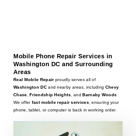
Mobile Phone Repair Services in
Washington DC and Surrounding
Areas
Real Mobile Repair
proudly serves all of
Washington DC
and nearby areas, including
Chevy
Chase
,
Friendship Heights
, and
Barnaby Woods
.
We offer
fast mobile repair services
, ensuring your
phone, tablet, or computer is back in working order.