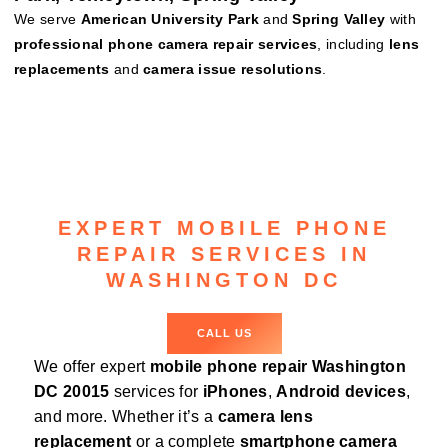
We serve
American University Park
and
Spring Valley
with
professional phone camera repair services
, including
lens
replacements
and
camera issue resolutions
.
EXPERT MOBILE PHONE
REPAIR SERVICES IN
WASHINGTON DC
CALL US
We offer expert
mobile phone repair Washington
DC 20015
services for
iPhones
,
Android devices
,
and more. Whether it’s a
camera lens
replacement
or a complete
smartphone camera