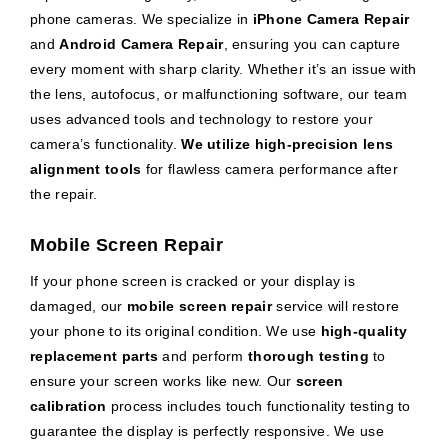
phone cameras. We specialize in
iPhone Camera Repair
and
Android Camera Repair
, ensuring you can capture
every moment with sharp clarity. Whether it’s an issue with
the lens, autofocus, or malfunctioning software, our team
uses advanced tools and technology to restore your
camera’s functionality.
We utilize high-precision lens
alignment tools
for flawless camera performance after
the repair.
Mobile Screen Repair
If your phone screen is cracked or your display is
damaged, our
mobile screen repair
service will restore
your phone to its original condition. We use
high-quality
replacement parts
and perform
thorough testing
to
ensure your screen works like new. Our
screen
calibration
process includes touch functionality testing to
guarantee the display is perfectly responsive. We use