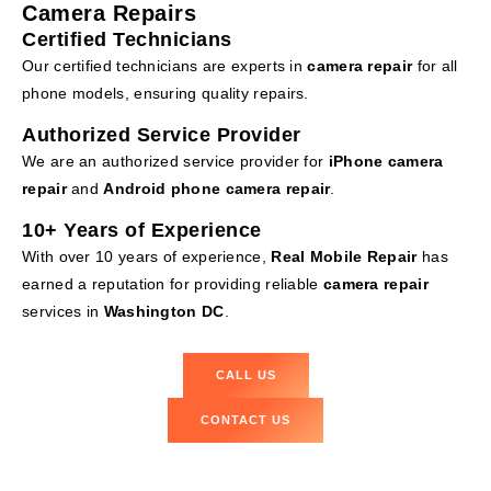
Camera Repairs
Certified Technicians
Our certified technicians are experts in
camera repair
for all
phone models, ensuring quality repairs.
Authorized Service Provider
We are an authorized service provider for
iPhone camera
repair
and
Android phone camera repair
.
10+ Years of Experience
With over 10 years of experience,
Real Mobile Repair
has
earned a reputation for providing reliable
camera repair
services in
Washington DC
.
CALL US
CONTACT US