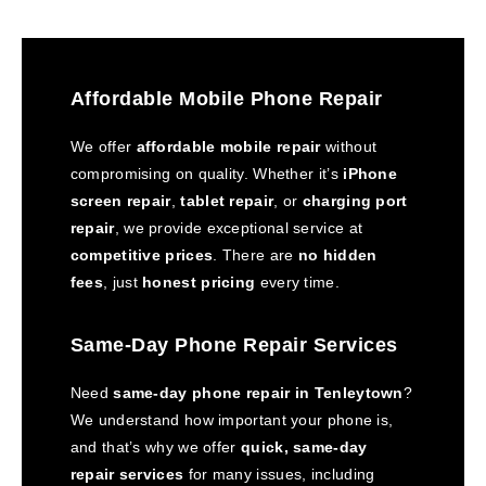
Affordable Mobile Phone Repair
We offer
affordable mobile repair
without
compromising on quality. Whether it’s
iPhone
screen repair
,
tablet repair
, or
charging port
repair
, we provide exceptional service at
competitive prices
. There are
no hidden
fees
, just
honest pricing
every time.
Same-Day Phone Repair Services
Need
same-day phone repair in Tenleytown
?
We understand how important your phone is,
and that’s why we offer
quick, same-day
repair services
for many issues, including