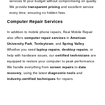
services fit your budget without compromising on quality.
We provide
transparent pricing
and excellent service
every time, ensuring no hidden fees.
Computer Repair Services
In addition to mobile phone repairs, Real Mobile Repair
also offers
computer repair services
in
American
University Park
,
Tenleytown
, and
Spring Valley
.
Whether you need
laptop repairs
,
desktop repairs
, or
help with hardware issues, our
certified technicians
are
equipped to restore your computer to peak performance.
We handle everything from
screen repairs
to
data
recovery
, using the latest
diagnostic tools
and
industry-certified techniques
for repairs.