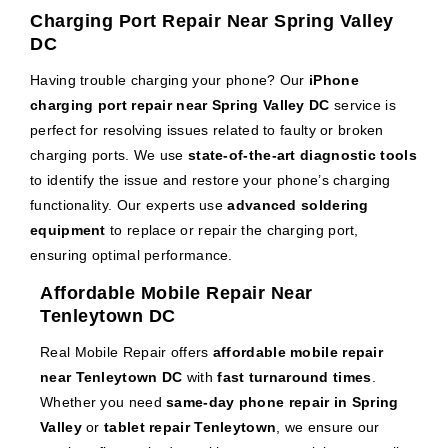
Charging Port Repair Near Spring Valley
DC
Having trouble charging your phone? Our
iPhone
charging port repair near Spring Valley DC
service is
perfect for resolving issues related to faulty or broken
charging ports. We use
state-of-the-art diagnostic tools
to identify the issue and restore your phone’s charging
functionality. Our experts use
advanced soldering
equipment
to replace or repair the charging port,
ensuring optimal performance.
Affordable Mobile Repair Near
Tenleytown DC
Real Mobile Repair offers
affordable mobile repair
near Tenleytown DC
with
fast turnaround times
.
Whether you need
same-day phone repair in Spring
Valley
or
tablet repair Tenleytown
, we ensure our