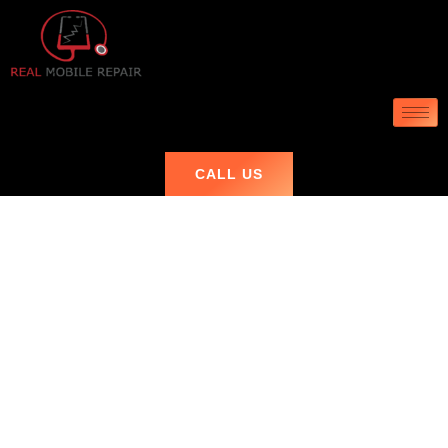
CALL US