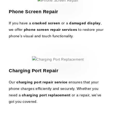
Phone Screen Repair
If you have a
cracked screen
or a
damaged display
,
we offer
phone screen repair services
to restore your
phone’s visual and touch functionality.
Charging Port Repair
Our
charging port repair service
ensures that your
phone charges efficiently and securely. Whether you
need a
charging port replacement
or a repair, we’ve
got you covered.