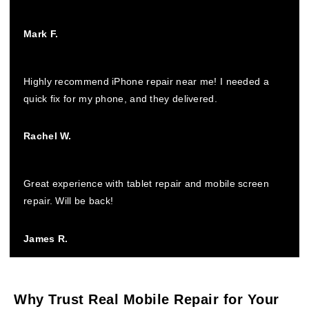
Mark F.
Highly recommend iPhone repair near me! I needed a
quick fix for my phone, and they delivered.
Rachel W.
Great experience with tablet repair and mobile screen
repair. Will be back!
James R.
Why Trust Real Mobile Repair for Your