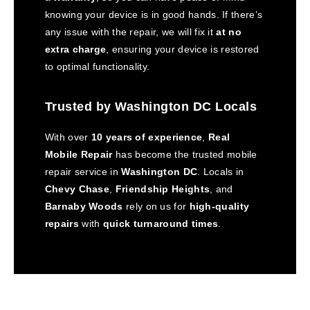
knowing your device is in good hands. If there’s
any issue with the repair, we will fix it
at no
extra charge
, ensuring your device is restored
to optimal functionality.
Trusted by Washington DC Locals
With over
10 years of experience
,
Real
Mobile Repair
has become the trusted mobile
repair service in
Washington DC
. Locals in
Chevy Chase
,
Friendship Heights
, and
Barnaby Woods
rely on us for
high-quality
repairs
with
quick turnaround times
.