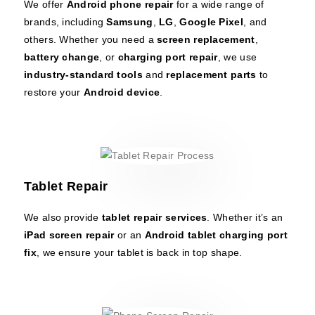
We offer
Android phone repair
for a wide range of
brands, including
Samsung
,
LG
,
Google Pixel
, and
others. Whether you need a
screen replacement
,
battery change
, or
charging port repair
, we use
industry-standard tools
and
replacement parts
to
restore your
Android device
.
Tablet Repair
We also provide
tablet repair services
. Whether it’s an
iPad screen repair
or an
Android tablet charging port
fix
, we ensure your tablet is back in top shape.