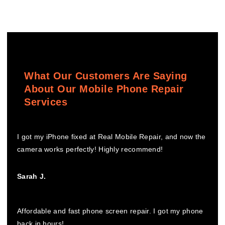
What Our Customers Are Saying
About Our Mobile Phone Repair
Services
I got my iPhone fixed at Real Mobile Repair, and now the
camera works perfectly! Highly recommend!
Sarah J.
Affordable and fast phone screen repair. I got my phone
back in hours!