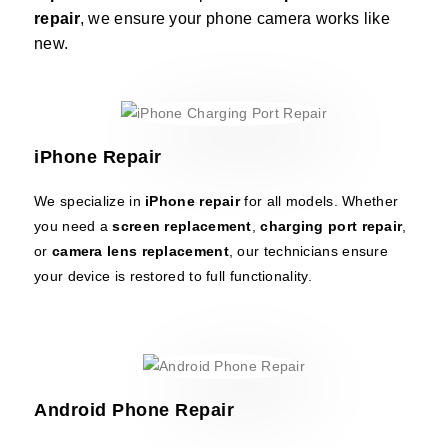
repair
, we ensure your phone camera works like
new.
iPhone Repair
We specialize in
iPhone repair
for all models. Whether
you need a
screen replacement
,
charging port repair
,
or
camera lens replacement
, our technicians ensure
your device is restored to full functionality.
Android Phone Repair