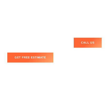
Android devices
, and
tablets
.
Don’t let a broken phone hold you back!
Book your
appointment today
for
Mobile Phone Repair Washington
DC 20016
, and get your device fixed promptly!
CALL US
GET FREE ESTIMATE