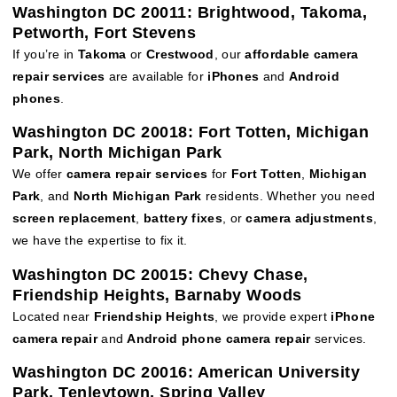
Washington DC 20011: Brightwood, Takoma,
Petworth, Fort Stevens
If you’re in
Takoma
or
Crestwood
, our
affordable camera
repair services
are available for
iPhones
and
Android
phones
.
Washington DC 20018: Fort Totten, Michigan
Park, North Michigan Park
We offer
camera repair services
for
Fort Totten
,
Michigan
Park
, and
North Michigan Park
residents. Whether you need
screen replacement
,
battery fixes
, or
camera adjustments
,
we have the expertise to fix it.
Washington DC 20015: Chevy Chase,
Friendship Heights, Barnaby Woods
Located near
Friendship Heights
, we provide expert
iPhone
camera repair
and
Android phone camera repair
services.
Washington DC 20016: American University
Park, Tenleytown, Spring Valley